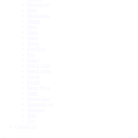
Makeup set
Mate
Metal bikes
Mirror
Mug
Mugs
Music
Mysic
Part Flag
Pen
Pencil
Pencil Case
Pencil cutter
Pouch
Puzzle
Show Piece
Slime
Storage box
Stationery set
Sunglass
Slate
Toy
Contact Us