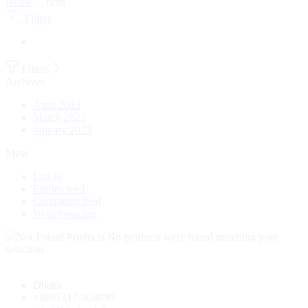
Home
noth
Filters
Filters
Archives
April 2023
March 2023
January 2023
Meta
Log in
Entries feed
Comments feed
WordPress.org
No products were found matching your
selection.
Dhaka
+8801317-808899