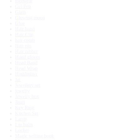
footwear
Gel Pen
Glass
Glowing moon
Glue
Hair band
Hair Clip
hair comb
Hair pin
Hair rubber
Hand gloves
Head Band
Head Wrap
Highlighter
Jar
Jewellery set
jewelry
Jewelry box
Jhuri
Key Ring
Kitchen Set
Lamp
Lip balm
Locket
Magic writing book