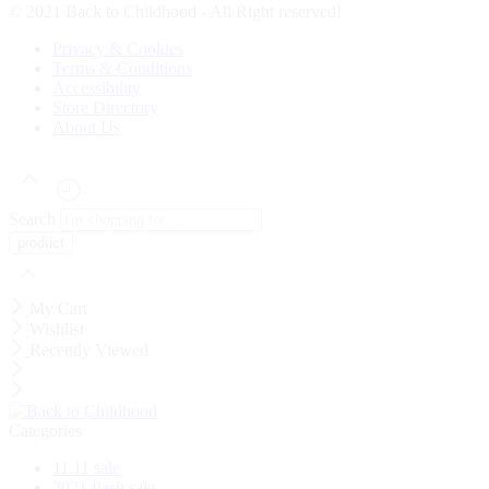
© 2021 Back to Childhood - All Right reserved!
Privacy & Cookies
Terms & Conditions
Accessibility
Store Directory
About Us
Search
My Cart
Wishlist
Recently Viewed
Categories
11.11 sale
2021 flash sale