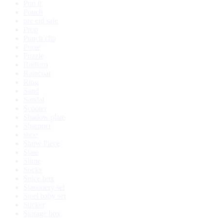
Pop it
Pouch
pre eid sale
Prop
Punch clip
Purse
Puzzle
Radium
Raincoat
Ring
Sand
Sandal
Scooter
Shadow plate
Sharpner
shoe
Show Piece
Slate
Slime
Socks
Spice box
Stationery set
Steel baby set
Sticker
Storage box