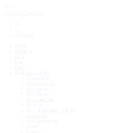
0
Cart
Home
About Us
Shop
Blog
FAQ
Product Categories
Accessories
Accessories Set
Art supplies
Baby Dress
Baby make up
Baby Shoes
Bag – Backpack – Wallet
Balloon set
Birthday Banner
Board
Bracelet