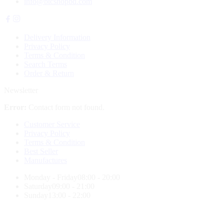
info@btcshopbd.com
Delivery Information
Privacy Policy
Terms & Condition
Search Terms
Order & Return
Newsletter
Error:
Contact form not found.
Customer Service
Privacy Policy
Terms & Condition
Best Seller
Manufactures
Monday - Friday
08:00 - 20:00
Saturday
09:00 - 21:00
Sunday
13:00 - 22:00