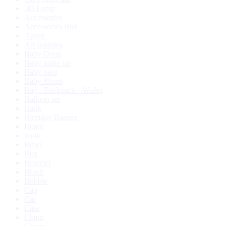
3D Lamp
Accessories
Accessories Box
Apron
Art supplies
Baby Dress
Baby make up
Baby pant
Baby Shoes
Bag - Backpack - Wallet
Balloon set
Bank
Birthday Banner
Board
book
Bowl
Box
Bracelet
Brush
Bubble
Cap
Car
Case
Chain