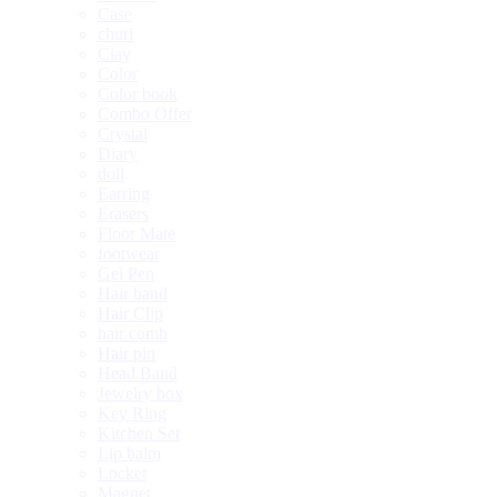
Case
churi
Clay
Color
Color book
Combo Offer
Crystal
Diary
doll
Earring
Erasers
Floor Mate
footwear
Gel Pen
Hair band
Hair Clip
hair comb
Hair pin
Head Band
Jewelry box
Key Ring
Kitchen Set
Lip balm
Locket
Magnet