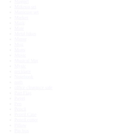
Magnet
Makeup set
Manicure set
Marker
Mask
Mate
Metal bikes
Mirror
Mug
Mugs
Music
Musical Mat
Mysic
necklace
Notebook
noth
office clearance sale
Part Flag
Payel
Pen
Pencil
Pencil Case
Pencil cutter
Pillow
Pin box