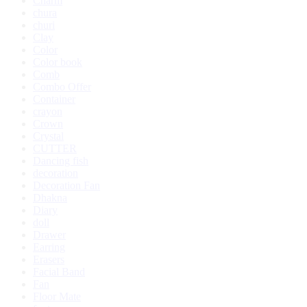
Charm
chura
churi
Clay
Color
Color book
Comb
Combo Offer
Container
crayon
Crown
Crystal
CUTTER
Dancing fish
decoration
Decoration Fan
Dhakna
Diary
doll
Drawer
Earring
Erasers
Facial Band
Fan
Floor Mate