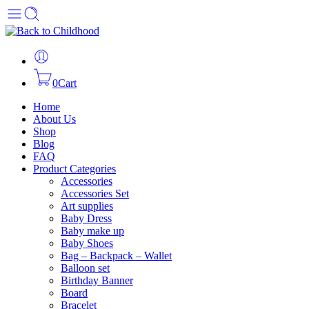
0
Cart
Home
About Us
Shop
Blog
FAQ
Product Categories
Accessories
Accessories Set
Art supplies
Baby Dress
Baby make up
Baby Shoes
Bag – Backpack – Wallet
Balloon set
Birthday Banner
Board
Bracelet