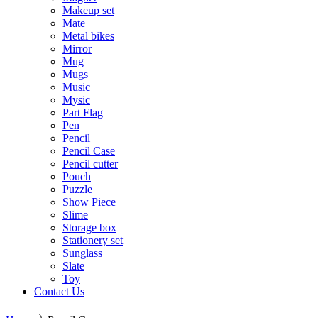
Makeup set
Mate
Metal bikes
Mirror
Mug
Mugs
Music
Mysic
Part Flag
Pen
Pencil
Pencil Case
Pencil cutter
Pouch
Puzzle
Show Piece
Slime
Storage box
Stationery set
Sunglass
Slate
Toy
Contact Us