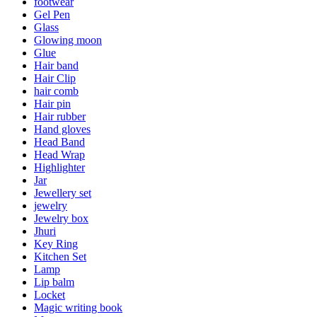
footwear
Gel Pen
Glass
Glowing moon
Glue
Hair band
Hair Clip
hair comb
Hair pin
Hair rubber
Hand gloves
Head Band
Head Wrap
Highlighter
Jar
Jewellery set
jewelry
Jewelry box
Jhuri
Key Ring
Kitchen Set
Lamp
Lip balm
Locket
Magic writing book