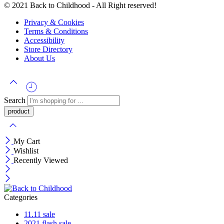
© 2021 Back to Childhood - All Right reserved!
Privacy & Cookies
Terms & Conditions
Accessibility
Store Directory
About Us
Search
My Cart
Wishlist
Recently Viewed
Categories
11.11 sale
2021 flash sale