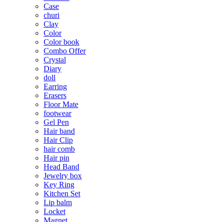
Case
churi
Clay
Color
Color book
Combo Offer
Crystal
Diary
doll
Earring
Erasers
Floor Mate
footwear
Gel Pen
Hair band
Hair Clip
hair comb
Hair pin
Head Band
Jewelry box
Key Ring
Kitchen Set
Lip balm
Locket
Magnet