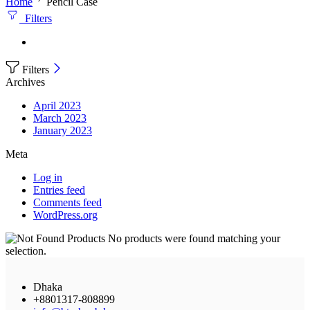
Home
Pencil Case
Filters
Filters
Archives
April 2023
March 2023
January 2023
Meta
Log in
Entries feed
Comments feed
WordPress.org
No products were found matching your
selection.
Dhaka
+8801317-808899