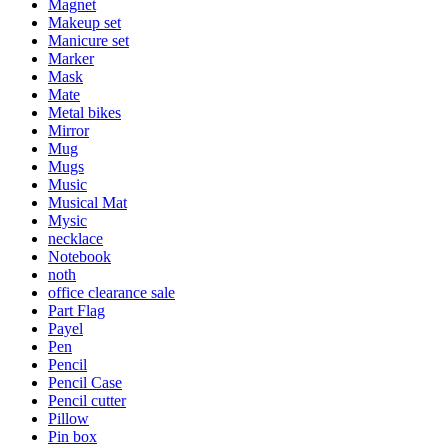
Magnet
Makeup set
Manicure set
Marker
Mask
Mate
Metal bikes
Mirror
Mug
Mugs
Music
Musical Mat
Mysic
necklace
Notebook
noth
office clearance sale
Part Flag
Payel
Pen
Pencil
Pencil Case
Pencil cutter
Pillow
Pin box