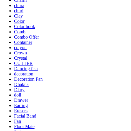
Charm
chura
churi
Clay
Color
Color book
Comb
Combo Offer
Container
crayon
Crown
Crystal
CUTTER
Dancing fish
decoration
Decoration Fan
Dhakna
Diary
doll
Drawer
Earring
Erasers
Facial Band
Fan
Floor Mate