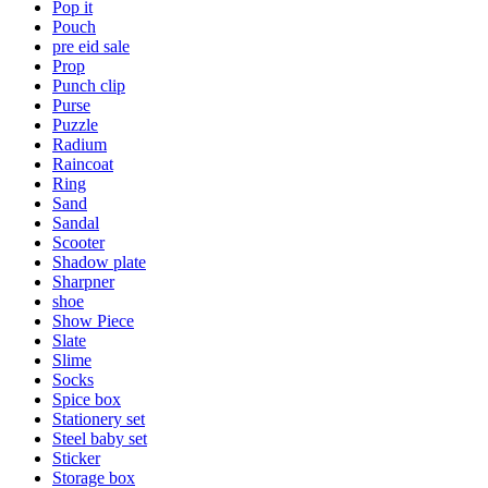
Pop it
Pouch
pre eid sale
Prop
Punch clip
Purse
Puzzle
Radium
Raincoat
Ring
Sand
Sandal
Scooter
Shadow plate
Sharpner
shoe
Show Piece
Slate
Slime
Socks
Spice box
Stationery set
Steel baby set
Sticker
Storage box