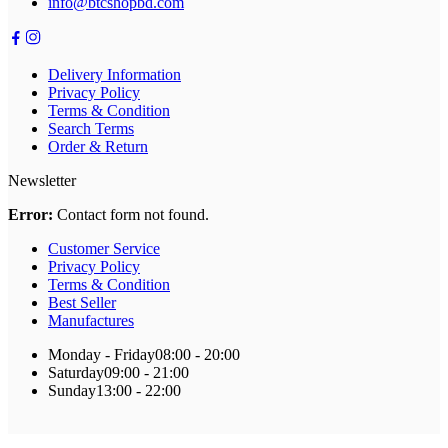
info@btcshopbd.com
Delivery Information
Privacy Policy
Terms & Condition
Search Terms
Order & Return
Newsletter
Error:
Contact form not found.
Customer Service
Privacy Policy
Terms & Condition
Best Seller
Manufactures
Monday - Friday
08:00 - 20:00
Saturday
09:00 - 21:00
Sunday
13:00 - 22:00