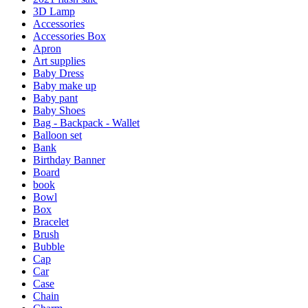
3D Lamp
Accessories
Accessories Box
Apron
Art supplies
Baby Dress
Baby make up
Baby pant
Baby Shoes
Bag - Backpack - Wallet
Balloon set
Bank
Birthday Banner
Board
book
Bowl
Box
Bracelet
Brush
Bubble
Cap
Car
Case
Chain