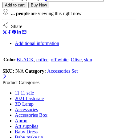
Add to cart
Buy Now
...
people
are viewing this right now
Share
Additional information
Color
BLACK
,
coffee
,
off white
,
Olive
,
skin
SKU:
N/A
Category:
Accessories Set
Product Categories
11.11 sale
2021 flash sale
3D Lamp
Accessories
Accessories Box
Apron
Art supplies
Baby Dress
Baby make up