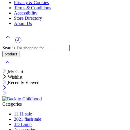
Privacy & Cookies
Terms & Conditions
Accessibility
Store Directory
About Us
Search
My Cart
Wishlist
Recently Viewed
Categories
11.11 sale
2021 flash sale
3D Lamp
Accessories