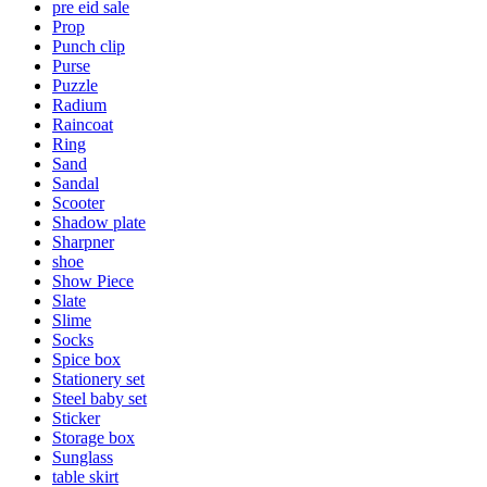
pre eid sale
Prop
Punch clip
Purse
Puzzle
Radium
Raincoat
Ring
Sand
Sandal
Scooter
Shadow plate
Sharpner
shoe
Show Piece
Slate
Slime
Socks
Spice box
Stationery set
Steel baby set
Sticker
Storage box
Sunglass
table skirt