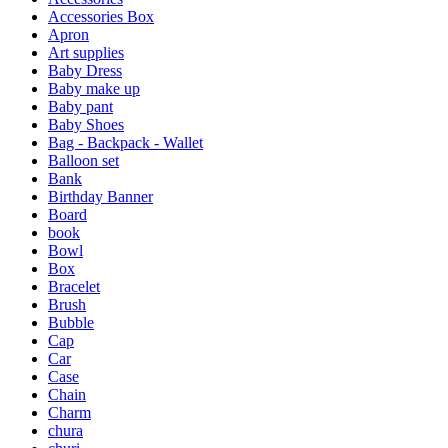
Accessories Box
Apron
Art supplies
Baby Dress
Baby make up
Baby pant
Baby Shoes
Bag - Backpack - Wallet
Balloon set
Bank
Birthday Banner
Board
book
Bowl
Box
Bracelet
Brush
Bubble
Cap
Car
Case
Chain
Charm
chura