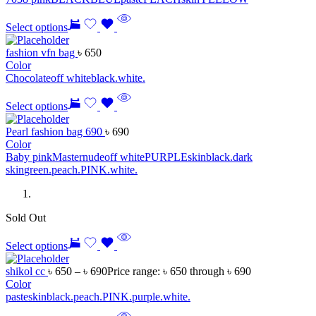
Select options
fashion vfn bag
৳
650
Color
Chocolate
off white
black.
white.
Select options
Pearl fashion bag 690
৳
690
Color
Baby pink
Master
nude
off white
PURPLE
skin
black.
dark
skin
green.
peach.
PINK.
white.
Sold Out
Select options
shikol cc
৳
650
–
৳
690
Price range: ৳ 650 through ৳ 690
Color
paste
skin
black.
peach.
PINK.
purple.
white.