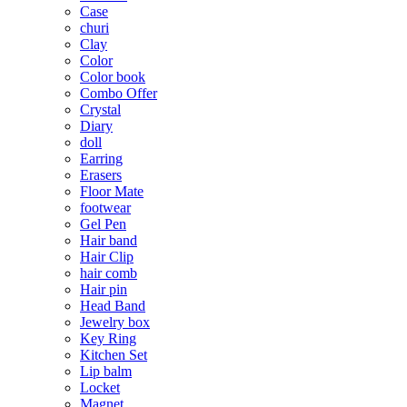
Case
churi
Clay
Color
Color book
Combo Offer
Crystal
Diary
doll
Earring
Erasers
Floor Mate
footwear
Gel Pen
Hair band
Hair Clip
hair comb
Hair pin
Head Band
Jewelry box
Key Ring
Kitchen Set
Lip balm
Locket
Magnet