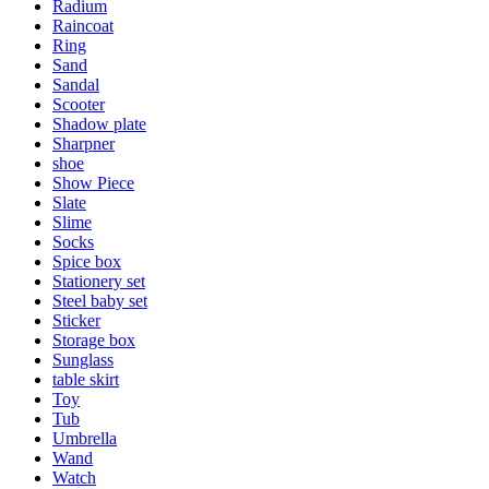
Radium
Raincoat
Ring
Sand
Sandal
Scooter
Shadow plate
Sharpner
shoe
Show Piece
Slate
Slime
Socks
Spice box
Stationery set
Steel baby set
Sticker
Storage box
Sunglass
table skirt
Toy
Tub
Umbrella
Wand
Watch