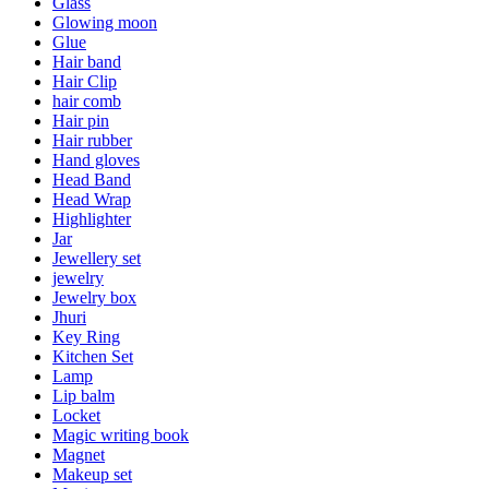
Glass
Glowing moon
Glue
Hair band
Hair Clip
hair comb
Hair pin
Hair rubber
Hand gloves
Head Band
Head Wrap
Highlighter
Jar
Jewellery set
jewelry
Jewelry box
Jhuri
Key Ring
Kitchen Set
Lamp
Lip balm
Locket
Magic writing book
Magnet
Makeup set