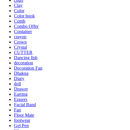
churi
Clay
Color
Color book
Comb
Combo Offer
Container
crayon
Crown
Crystal
CUTTER
Dancing fish
decoration
Decoration Fan
Dhakna
Diary
doll
Drawer
Earring
Erasers
Facial Band
Fan
Floor Mate
footwear
Gel Pen