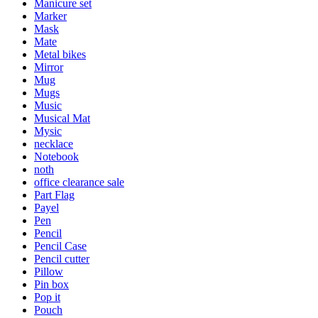
Manicure set
Marker
Mask
Mate
Metal bikes
Mirror
Mug
Mugs
Music
Musical Mat
Mysic
necklace
Notebook
noth
office clearance sale
Part Flag
Payel
Pen
Pencil
Pencil Case
Pencil cutter
Pillow
Pin box
Pop it
Pouch