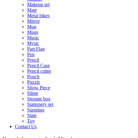
Makeup set
Mate
Metal bikes
Mirror
Mug
Mugs
Music
Mysic
Part Flag
Pen
Pencil
Pencil Case
Pencil cutter
Pouch
Puzzle
Show Piece
Slime
Storage box
Stationery set
Sunglass
Slate
Toy
Contact Us