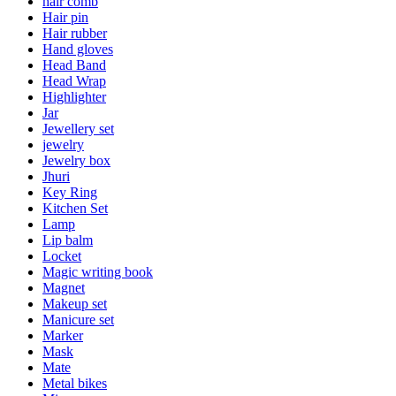
hair comb
Hair pin
Hair rubber
Hand gloves
Head Band
Head Wrap
Highlighter
Jar
Jewellery set
jewelry
Jewelry box
Jhuri
Key Ring
Kitchen Set
Lamp
Lip balm
Locket
Magic writing book
Magnet
Makeup set
Manicure set
Marker
Mask
Mate
Metal bikes