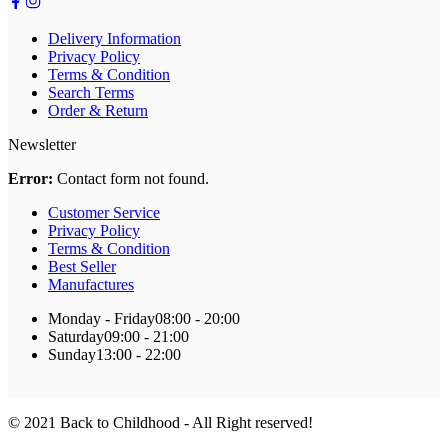
Delivery Information
Privacy Policy
Terms & Condition
Search Terms
Order & Return
Newsletter
Error:
Contact form not found.
Customer Service
Privacy Policy
Terms & Condition
Best Seller
Manufactures
Monday - Friday
08:00 - 20:00
Saturday
09:00 - 21:00
Sunday
13:00 - 22:00
© 2021 Back to Childhood - All Right reserved!