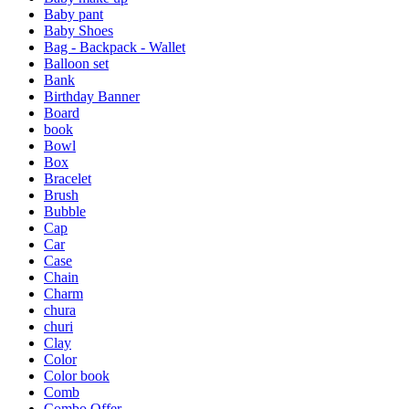
Baby pant
Baby Shoes
Bag - Backpack - Wallet
Balloon set
Bank
Birthday Banner
Board
book
Bowl
Box
Bracelet
Brush
Bubble
Cap
Car
Case
Chain
Charm
chura
churi
Clay
Color
Color book
Comb
Combo Offer