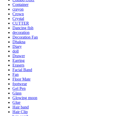
Container
crayon
Crown
Crystal
CUTTER
Dancing fish
decoration
Decoration Fan
Dhakna
Diary
doll
Drawer
Earring
Erasers
Facial Band
Fan
Floor Mate
footwear
Gel Pen
Glass
Glowing moon
Glue
Hair band
Hair Clip