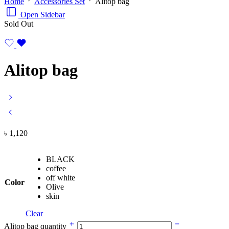
Home
Accessories Set
Alitop bag
Open Sidebar
Sold Out
Alitop bag
৳
1,120
BLACK
coffee
off white
Color
Olive
skin
Clear
Alitop bag quantity