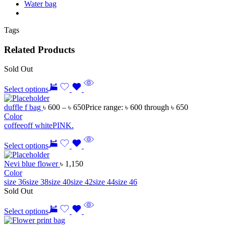
Water bag
Tags
Related Products
Sold Out
Select options
duffle f bag
৳
600
–
৳
650
Price range: ৳ 600 through ৳ 650
Color
coffee
off white
PINK.
Select options
Nevi blue flower
৳
1,150
Color
size 36
size 38
size 40
size 42
size 44
size 46
Sold Out
Select options