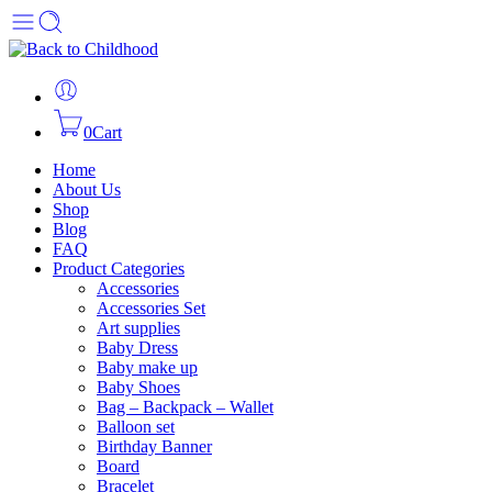
0
Cart
Home
About Us
Shop
Blog
FAQ
Product Categories
Accessories
Accessories Set
Art supplies
Baby Dress
Baby make up
Baby Shoes
Bag – Backpack – Wallet
Balloon set
Birthday Banner
Board
Bracelet