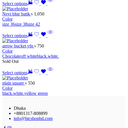
Select options
Nevi blue batik
৳
1,050
Color
size 36
size 38
size 42
Select options
arrow bucket vfn
৳
750
Color
Chocolate
off white
black.
white.
Sold Out
Select options
plain square
৳
550
Color
black.
white.
yellow green
Dhaka
+8801317-808899
info@btcshopbd.com