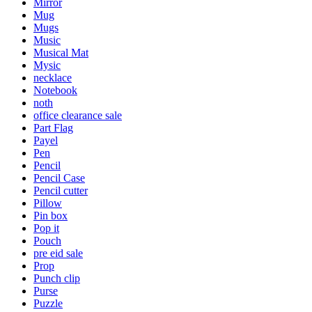
Mirror
Mug
Mugs
Music
Musical Mat
Mysic
necklace
Notebook
noth
office clearance sale
Part Flag
Payel
Pen
Pencil
Pencil Case
Pencil cutter
Pillow
Pin box
Pop it
Pouch
pre eid sale
Prop
Punch clip
Purse
Puzzle