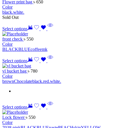
Flower print bag
৳
650
Color
black.
white.
Sold Out
Select options
front check
৳
550
Color
BLACK
BLUE
coffee
mk
Select options
vl bucket bag
৳
780
Color
brown
Chocolate
black.
red.
white.
Select options
Lock flower
৳
550
Color
7038 pink
BLACK
BLUE
paste
PEACH
skin
YELLOW