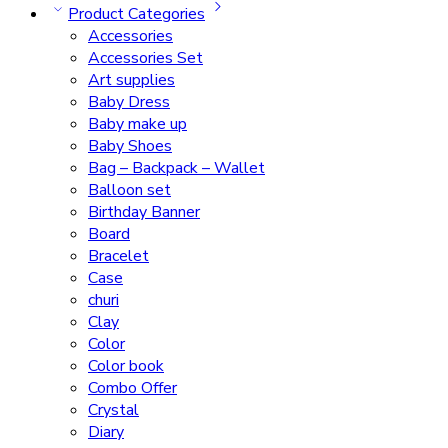
Product Categories
Accessories
Accessories Set
Art supplies
Baby Dress
Baby make up
Baby Shoes
Bag – Backpack – Wallet
Balloon set
Birthday Banner
Board
Bracelet
Case
churi
Clay
Color
Color book
Combo Offer
Crystal
Diary