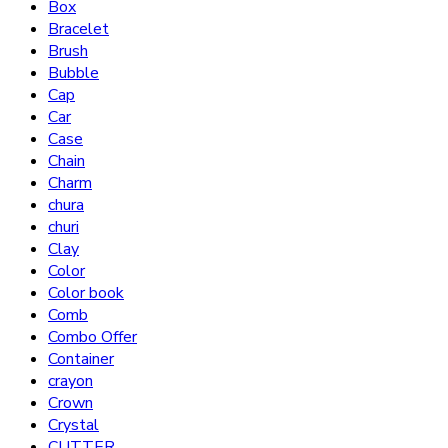
Box
Bracelet
Brush
Bubble
Cap
Car
Case
Chain
Charm
chura
churi
Clay
Color
Color book
Comb
Combo Offer
Container
crayon
Crown
Crystal
CUTTER