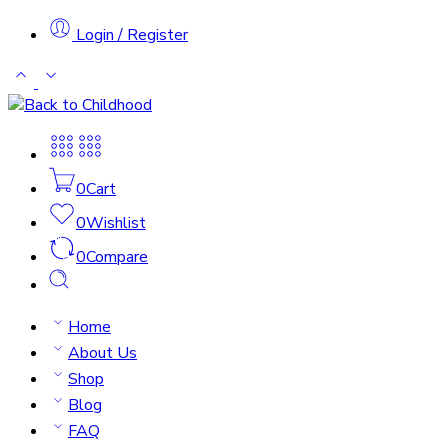
Login / Register
0
Cart
0
Wishlist
0
Compare
Home
About Us
Shop
Blog
FAQ