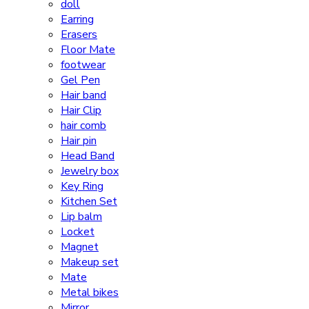
doll
Earring
Erasers
Floor Mate
footwear
Gel Pen
Hair band
Hair Clip
hair comb
Hair pin
Head Band
Jewelry box
Key Ring
Kitchen Set
Lip balm
Locket
Magnet
Makeup set
Mate
Metal bikes
Mirror