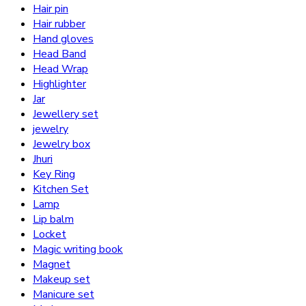
Hair pin
Hair rubber
Hand gloves
Head Band
Head Wrap
Highlighter
Jar
Jewellery set
jewelry
Jewelry box
Jhuri
Key Ring
Kitchen Set
Lamp
Lip balm
Locket
Magic writing book
Magnet
Makeup set
Manicure set