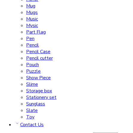
Mug
Mugs
Music
Mysic
Part Flag
Pen
Pencil
Pencil Case
Pencil cutter
Pouch
Puzzle
Show Piece
Slime
Storage box
Stationery set
Sunglass
Slate
Toy
Contact Us