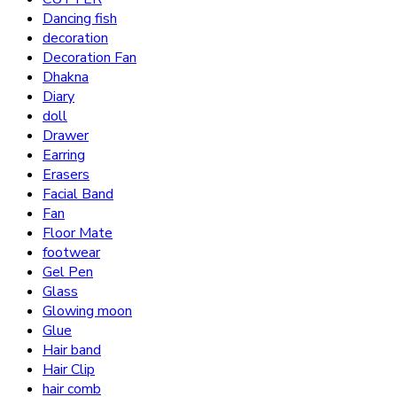
Dancing fish
decoration
Decoration Fan
Dhakna
Diary
doll
Drawer
Earring
Erasers
Facial Band
Fan
Floor Mate
footwear
Gel Pen
Glass
Glowing moon
Glue
Hair band
Hair Clip
hair comb