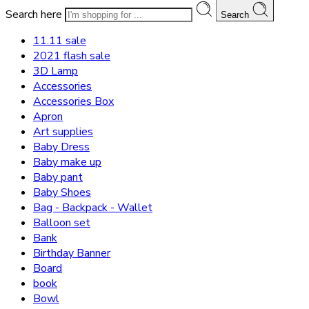
Search here
Search
11.11 sale
2021 flash sale
3D Lamp
Accessories
Accessories Box
Apron
Art supplies
Baby Dress
Baby make up
Baby pant
Baby Shoes
Bag - Backpack - Wallet
Balloon set
Bank
Birthday Banner
Board
book
Bowl